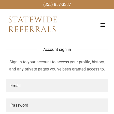
(855) 857-3337
STATEWIDE
REFERRALS
Account sign in
Sign in to your account to access your profile, history,
and any private pages you've been granted access to.