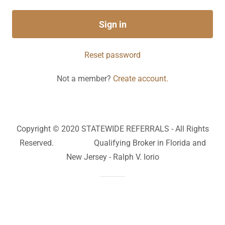
Sign in
Reset password
Not a member?
Create account.
Copyright © 2020 STATEWIDE REFERRALS - All Rights
Reserved. Qualifying Broker in Florida and
New Jersey - Ralph V. Iorio